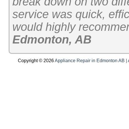
break down on two diff
service was quick, effi
would highly recomme
Edmonton, AB
Copyright © 2026
Appliance Repair in Edmonton AB | A