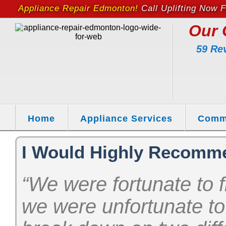
Appliance Repair Edmonton!
Call Uplifting Now F
Our 
59 Re
Home
Appliance Services
Comm
I Would Highly Recomm
“We were fortunate to f
we were unfortunate to